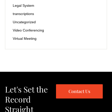
Legal System
transcriptions
Uncategorized
Video Conferencing
Virtual Meeting
Let's Set the
Contact Us
Record
Straight