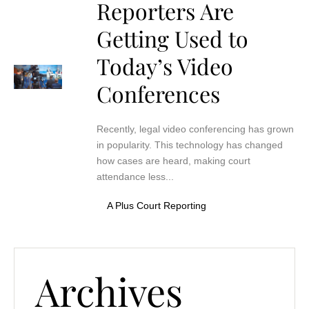
Reporters Are
Getting Used to
Today’s Video
Conferences
Recently, legal video conferencing has grown
in popularity. This technology has changed
how cases are heard, making court
attendance less...
A Plus Court Reporting
Archives