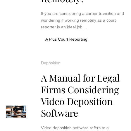
If you are considering a career transition and
wondering if working remotely as a court
reporter is an ideal job,...
A Plus Court Reporting
Deposition
A Manual for Legal
Firms Considering
Video Deposition
Software
Video deposition software refers to a