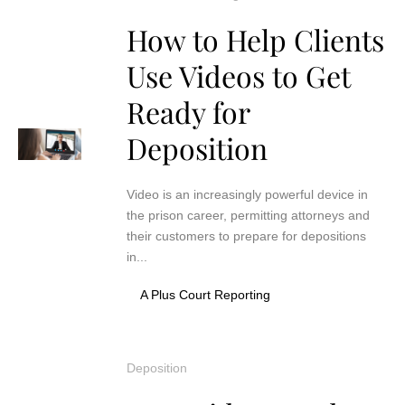
How to Help Clients
Use Videos to Get
Ready for
Deposition
Video is an increasingly powerful device in
the prison career, permitting attorneys and
their customers to prepare for depositions
in...
A Plus Court Reporting
Deposition