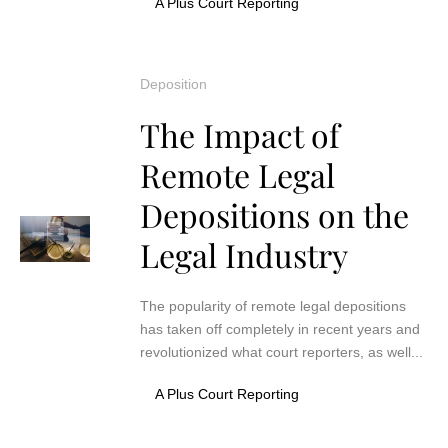
A Plus Court Reporting
Deposition
The Impact of
Remote Legal
Depositions on the
Legal Industry
The popularity of remote legal depositions
has taken off completely in recent years and
revolutionized what court reporters, as well...
A Plus Court Reporting