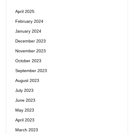
April 2025
February 2024
January 2024
December 2023
November 2023
October 2023
September 2023
August 2023
July 2023
June 2023
May 2023
April 2023
March 2023