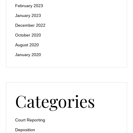
February 2023
January 2023
December 2022
October 2020
August 2020
January 2020
Categories
Court Reporting
Deposition