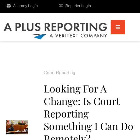
Attorney Login
Reporter Login
Court Reporting
Looking For A
Change: Is Court
Reporting
Something I Can Do
Remotely?