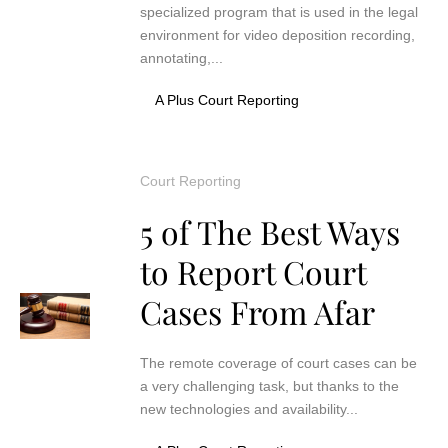
specialized program that is used in the legal
environment for video deposition recording,
annotating,...
A Plus Court Reporting
Court Reporting
5 of The Best Ways
to Report Court
Cases From Afar
The remote coverage of court cases can be
a very challenging task, but thanks to the
new technologies and availability...