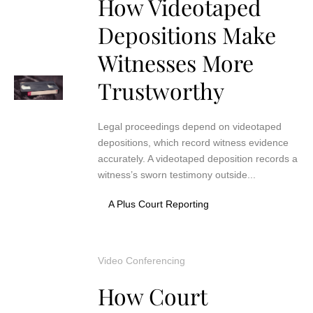
How Videotaped
Depositions Make
Witnesses More
Trustworthy
Legal proceedings depend on videotaped
depositions, which record witness evidence
accurately. A videotaped deposition records a
witness’s sworn testimony outside...
A Plus Court Reporting
Video Conferencing
How Court