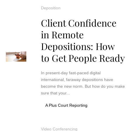
Deposition
Client Confidence
in Remote
Depositions: How
to Get People Ready
In present-day fast-paced digital
international, faraway depositions have
become the new norm. But how do you make
sure that your...
A Plus Court Reporting
Video Conferencing