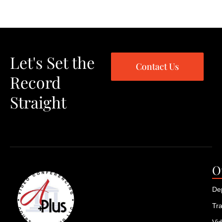
Let's Set the
Contact Us
Record
Straight
O
De
Tra
Vi