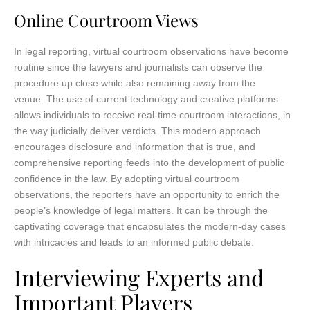
Online Courtroom Views
In legal reporting, virtual courtroom observations have become
routine since the lawyers and journalists can observe the
procedure up close while also remaining away from the
venue. The use of current technology and creative platforms
allows individuals to receive real-time courtroom interactions, in
the way judicially deliver verdicts. This modern approach
encourages disclosure and information that is true, and
comprehensive reporting feeds into the development of public
confidence in the law. By adopting virtual courtroom
observations, the reporters have an opportunity to enrich the
people’s knowledge of legal matters. It can be through the
captivating coverage that encapsulates the modern-day cases
with intricacies and leads to an informed public debate.
Interviewing Experts and
Important Players