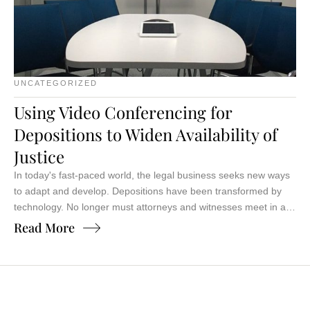
UNCATEGORIZED
Using Video Conferencing for
Depositions to Widen Availability of
Justice
In today's fast-paced world, the legal business seeks new ways
to adapt and develop. Depositions have been transformed by
technology. No longer must attorneys and witnesses meet in a
conference room, juggling schedules and travel. The advent of
Read More
video conferencing for depositions has revolutionized justice.
Imagine deposing a witness halfway across the country from
your …