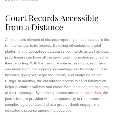
Court Records Accessible
from a Distance
An important element of distance reporting on court cases is the
remote access to its records. By taking advantage of digital
platforms and specialized databases, journalists as well as legal
practitioners can have all the up-to-date information required for
their reporting. With the use of remote access tools, reporters
can understand the ongoing proceedings well by studying case
histories, going over legal documents, and analyzing earlier
rulings. In addition, the outsourced access to court information
helps journalists validate and check facts, ensuring the accuracy
of their reportage. By enabling remote access to
court data
, the
journalists are provided with the opportunity to report more on
complex legal debates and at a greater depth engage in an
educated discourse among the population.