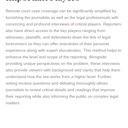
Remote court case coverage can be significantly amplified by
furnishing the journalists as well as the legal professionals with
convincing and profound interviews
of
critical players. Reporters
also have direct access to the key players ranging from
witnesses, plaintiffs, and defendants down the line of legal
forerunners so they can offer anecdotes of their personal
experience along with expert elucubration. This method helps to
enhance the level and scope of the reporting. Alongside
providing unique perspectives on the problem, these interviews
also provide viewers with background and clarity that help them
understand how the law works from a higher level. Further,
asking incisive questions and debating thoroughly allows
journalists to reveal critical details and readings that improve
their reporting while also informing the public on complex legal
matters.