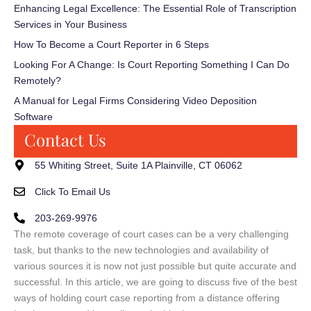
Enhancing Legal Excellence: The Essential Role of Transcription
Services in Your Business
How To Become a Court Reporter in 6 Steps
Looking For A Change: Is Court Reporting Something I Can Do
Remotely?
A Manual for Legal Firms Considering Video Deposition
Software
Contact Us
55 Whiting Street, Suite 1A Plainville, CT 06062
Click To Email Us
203-269-9976
The remote coverage of court cases can be a very challenging
task, but thanks to the new technologies and availability of
various sources it is now not just possible but quite accurate and
successful. In this article, we are going to discuss five of the best
ways of holding court case reporting from a distance offering