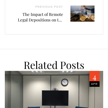
PREVIOUS POST
The Impact of Remote
Legal Depositions on the
Legal Industry
Related Posts
4
APR