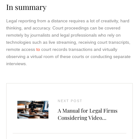
In summary
Legal reporting from a distance requires a lot of creativity, hard
thinking, and accuracy. Court proceedings can be covered
remotely by journalists and legal professionals who rely on
technologies such as live streaming, receiving court transcripts,
remote access
to
court records transactions and virtually
observing a virtual room of these courts or conducting separate
interviews.
NEXT POST
A Manual for Legal Firms
Considering Video
Deposition Software