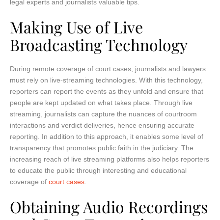
legal experts and journalists valuable tips.
Making Use of Live
Broadcasting Technology
During remote coverage of court cases, journalists and lawyers
must rely on live-streaming technologies. With this technology,
reporters can report the events as they unfold and ensure that
people are kept updated on what takes place. Through live
streaming, journalists can capture the nuances of courtroom
interactions and verdict deliveries, hence ensuring accurate
reporting. In addition to this approach, it enables some level of
transparency that promotes public faith in the judiciary. The
increasing reach of live streaming platforms also helps reporters
to educate the public through interesting and educational
coverage of
court cases
.
Obtaining Audio Recordings