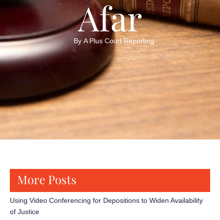
Afar
By 
A Plus Court Reporting
More Posts
Using Video Conferencing for Depositions to Widen Availability
of Justice