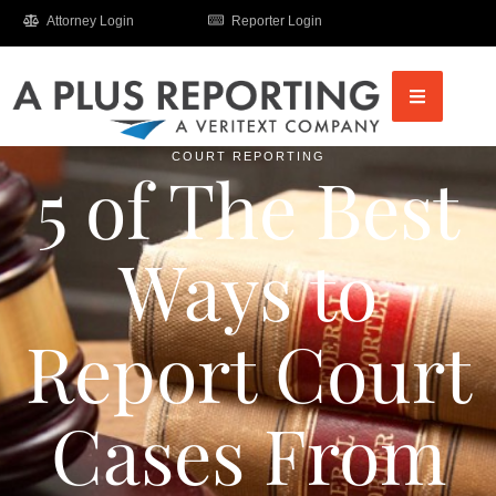
Attorney Login
Reporter Login
COURT REPORTING
5 of The Best
Ways to
Report Court
Cases From