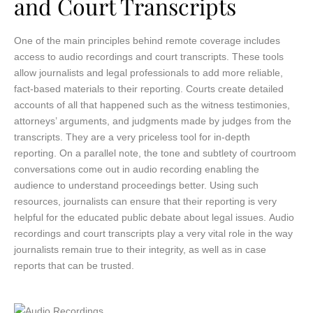
and Court Transcripts
One of the main principles behind remote coverage includes
access to audio recordings and court transcripts. These tools
allow journalists and legal professionals to add more reliable,
fact-based materials to their reporting. Courts create detailed
accounts of all that happened such as the witness testimonies,
attorneys’ arguments, and judgments made by judges from the
transcripts. They are a very priceless tool for in-depth
reporting. On a parallel note, the tone and subtlety of courtroom
conversations come out in audio recording enabling the
audience to understand proceedings better. Using such
resources, journalists can ensure that their reporting is very
helpful for the educated public debate about legal issues. Audio
recordings and court transcripts play a very vital role in the way
journalists remain true to their integrity, as well as in case
reports that can be trusted.