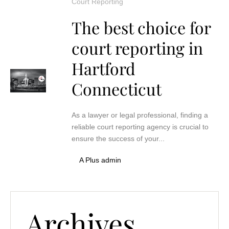
Court Reporting
The best choice for
court reporting in
Hartford
Connecticut
As a lawyer or legal professional, finding a
reliable court reporting agency is crucial to
ensure the success of your...
A Plus admin
Archives