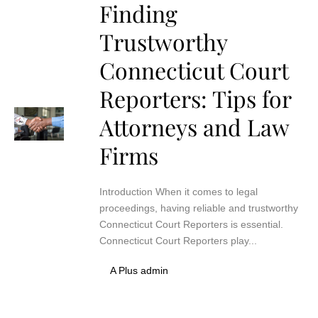
Finding
Trustworthy
Connecticut Court
Reporters: Tips for
Attorneys and Law
Firms
Introduction When it comes to legal
proceedings, having reliable and trustworthy
Connecticut Court Reporters is essential.
Connecticut Court Reporters play...
A Plus admin