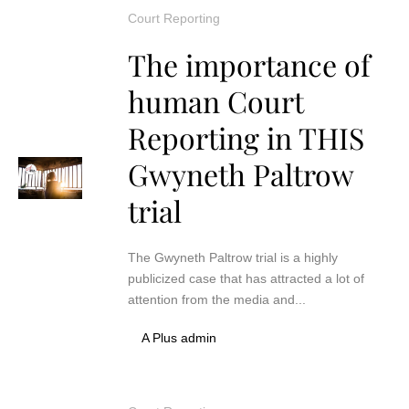
Court Reporting
The importance of
human Court
Reporting in THIS
Gwyneth Paltrow
trial
The Gwyneth Paltrow trial is a highly
publicized case that has attracted a lot of
attention from the media and...
A Plus admin