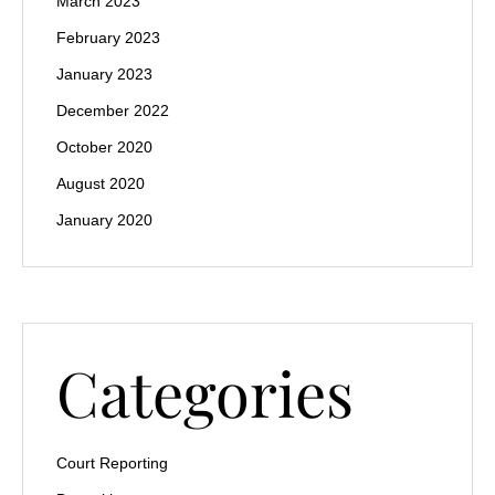
March 2023
February 2023
January 2023
December 2022
October 2020
August 2020
January 2020
Categories
Court Reporting