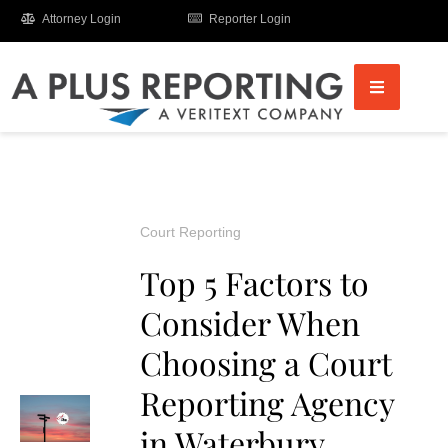
Attorney Login
Reporter Login
Court Reporting
Top 5 Factors to
Consider When
Choosing a Court
Reporting Agency
in Waterbury