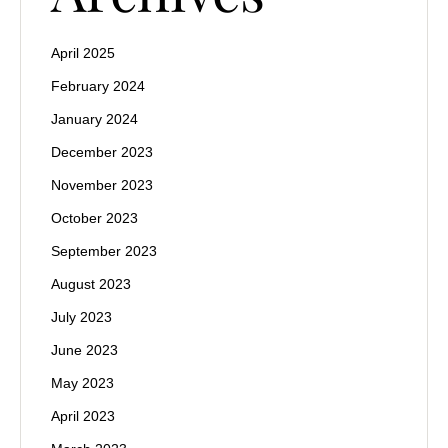
April 2025
February 2024
January 2024
December 2023
November 2023
October 2023
September 2023
August 2023
July 2023
June 2023
May 2023
April 2023