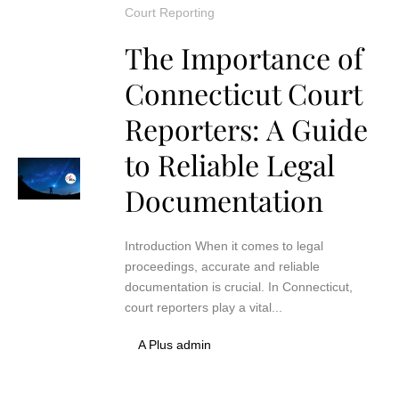
Court Reporting
The Importance of
Connecticut Court
Reporters: A Guide
to Reliable Legal
Documentation
Introduction When it comes to legal
proceedings, accurate and reliable
documentation is crucial. In Connecticut,
court reporters play a vital...
A Plus admin