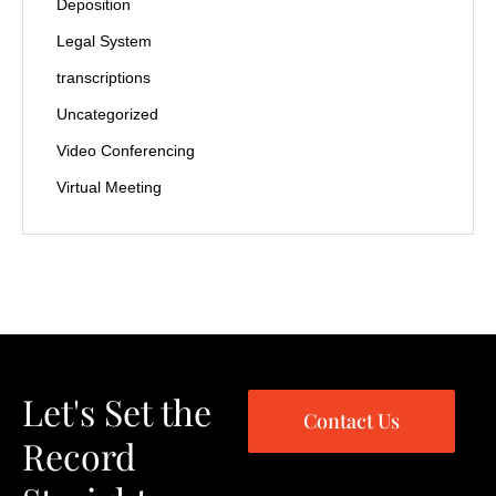
Deposition
Legal System
transcriptions
Uncategorized
Video Conferencing
Virtual Meeting
Let's Set the
Contact Us
Record