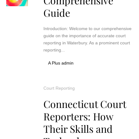
Comprehensive
Guide
Introduction: Welcome to our comprehensive
guide on the importance of accurate court
reporting in Waterbury. As a prominent court
reporting...
A Plus admin
Court Reporting
Connecticut Court
Reporters: How
Their Skills and