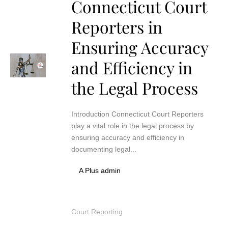
Connecticut Court
Reporters in
Ensuring Accuracy
and Efficiency in
the Legal Process
Introduction Connecticut Court Reporters
play a vital role in the legal process by
ensuring accuracy and efficiency in
documenting legal...
A Plus admin
Court Reporting