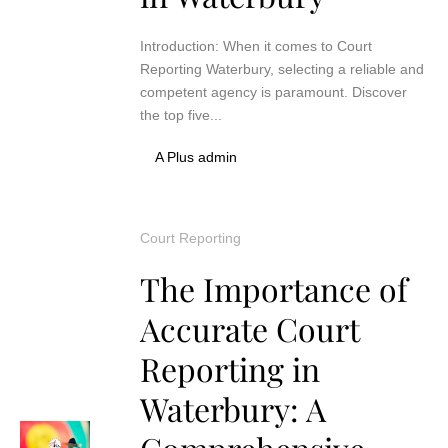
Introduction: When it comes to Court
Reporting Waterbury, selecting a reliable and
competent agency is paramount. Discover
the top five...
A Plus admin
Court Reporting
The Importance of
Accurate Court
Reporting in
Waterbury: A