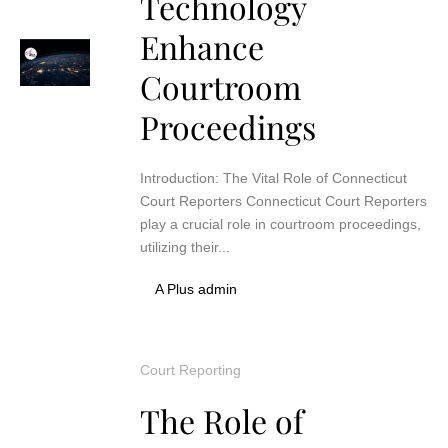
Technology
Enhance
Courtroom
Proceedings
Introduction: The Vital Role of Connecticut
Court Reporters Connecticut Court Reporters
play a crucial role in courtroom proceedings,
utilizing their...
A Plus admin
Court Reporting
The Role of