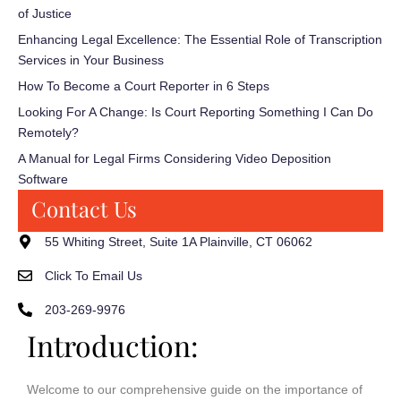
of Justice
Enhancing Legal Excellence: The Essential Role of Transcription
Services in Your Business
How To Become a Court Reporter in 6 Steps
Looking For A Change: Is Court Reporting Something I Can Do
Remotely?
A Manual for Legal Firms Considering Video Deposition
Software
Contact Us
55 Whiting Street, Suite 1A Plainville, CT 06062
Click To Email Us
203-269-9976
Introduction:
Welcome to our comprehensive guide on the importance of