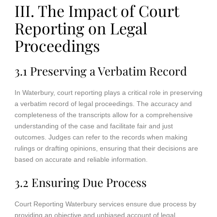
III. The Impact of Court
Reporting on Legal
Proceedings
3.1 Preserving a Verbatim Record
In Waterbury, court reporting plays a critical role in preserving
a verbatim record of legal proceedings. The accuracy and
completeness of the transcripts allow for a comprehensive
understanding of the case and facilitate fair and just
outcomes. Judges can refer to the records when making
rulings or drafting opinions, ensuring that their decisions are
based on accurate and reliable information.
3.2 Ensuring Due Process
Court Reporting Waterbury services ensure due process by
providing an objective and unbiased account of legal