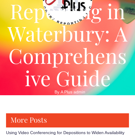
Reporting in
Waterbury: A
Comprehens
ive Guide
By 
A Plus admin
More Posts
Using Video Conferencing for Depositions to Widen Availability