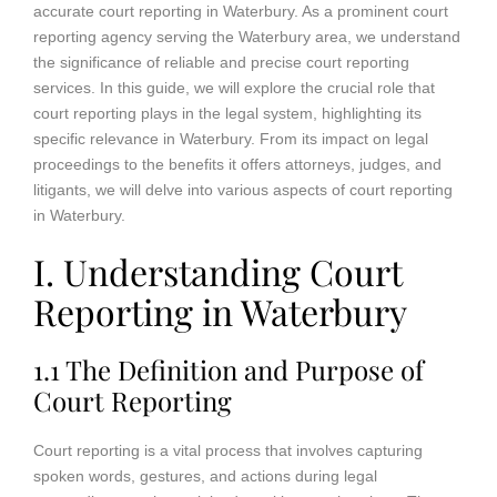
accurate court reporting in Waterbury. As a prominent court
reporting agency serving the Waterbury area, we understand
the significance of reliable and precise court reporting
services. In this guide, we will explore the crucial role that
court reporting plays in the legal system, highlighting its
specific relevance in Waterbury. From its impact on legal
proceedings to the benefits it offers attorneys, judges, and
litigants, we will delve into various aspects of court reporting
in Waterbury.
I. Understanding Court
Reporting in Waterbury
1.1 The Definition and Purpose of
Court Reporting
Court reporting is a vital process that involves capturing
spoken words, gestures, and actions during legal