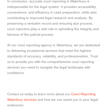
In conclusion, accurate court reporting in Waterbury is
indispensable for the legal system. It provides accessibility,
convenience, and efficiency in case preparation, while also
contributing to improved legal research and analysis. By
preserving a verbatim record and ensuring due process,
court reporters play a vital role in upholding the integrity and
fairness of the judicial process.
At our court reporting agency in Waterbury, we are dedicated
to delivering exceptional services that meet the highest
standards of accuracy, reliability, and professionalism. Trust
us to provide you with the comprehensive court reporting
services you need to navigate the legal landscape with
confidence.
Contact us today to learn more about our
Court Reporting
Waterbury services
and how we can assist you in your legal
endeavors.