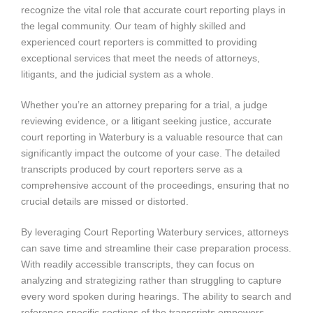
recognize the vital role that accurate court reporting plays in
the legal community. Our team of highly skilled and
experienced court reporters is committed to providing
exceptional services that meet the needs of attorneys,
litigants, and the judicial system as a whole.
Whether you’re an attorney preparing for a trial, a judge
reviewing evidence, or a litigant seeking justice, accurate
court reporting in Waterbury is a valuable resource that can
significantly impact the outcome of your case. The detailed
transcripts produced by court reporters serve as a
comprehensive account of the proceedings, ensuring that no
crucial details are missed or distorted.
By leveraging Court Reporting Waterbury services, attorneys
can save time and streamline their case preparation process.
With readily accessible transcripts, they can focus on
analyzing and strategizing rather than struggling to capture
every word spoken during hearings. The ability to search and
reference specific sections of the transcripts empowers