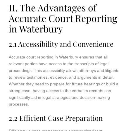
II. The Advantages of
Accurate Court Reporting
in Waterbury
2.1 Accessibility and Convenience
Accurate court reporting in Waterbury ensures that all
relevant parties have access to the transcripts of legal
proceedings. This accessibility allows attorneys and litigants
to review testimonies, evidence, and arguments in detail.
Whether they need to prepare for future hearings or build a
strong case, having access to the verbatim records can
significantly aid in legal strategies and decision-making
processes.
2.2 Efficient Case Preparation
Efficiency in case preparation is another significant