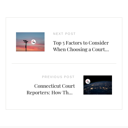
NEXT POST
Top 5 Factors to Consider
When Choosing a Court
Reporting Agency in
Waterbury
PREVIOUS POST
Connecticut Court
Reporters: How Their
Skills and Technology
Enhance Courtroom
Proceedings