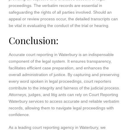
proceedings. The verbatim records are essential in
safeguarding the rights of all parties involved. Should an
appeal or review process occur, the detailed transcripts can
be vital in evaluating the conduct of the trial or hearing.
Conclusion:
Accurate court reporting in Waterbury is an indispensable
component of the legal system. It ensures transparency,
facilitates efficient case preparation, and enhances the
overall administration of justice. By capturing and preserving
every word spoken in legal proceedings, court reporters
contribute to the integrity and fairness of the judicial process.
Attorneys, judges, and litig ants can rely on Court Reporting
Waterbury services to access accurate and reliable verbatim
records, allowing them to navigate legal proceedings with
confidence.
As a leading court reporting agency in Waterbury, we