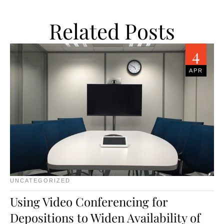
Related Posts
4
APR
UNCATEGORIZED
Using Video Conferencing for
Depositions to Widen Availability of