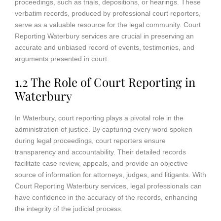
proceedings, such as trials, depositions, or hearings. These
verbatim records, produced by professional court reporters,
serve as a valuable resource for the legal community. Court
Reporting Waterbury services are crucial in preserving an
accurate and unbiased record of events, testimonies, and
arguments presented in court.
1.2 The Role of Court Reporting in
Waterbury
In Waterbury, court reporting plays a pivotal role in the
administration of justice. By capturing every word spoken
during legal proceedings, court reporters ensure
transparency and accountability. Their detailed records
facilitate case review, appeals, and provide an objective
source of information for attorneys, judges, and litigants. With
Court Reporting Waterbury services, legal professionals can
have confidence in the accuracy of the records, enhancing
the integrity of the judicial process.