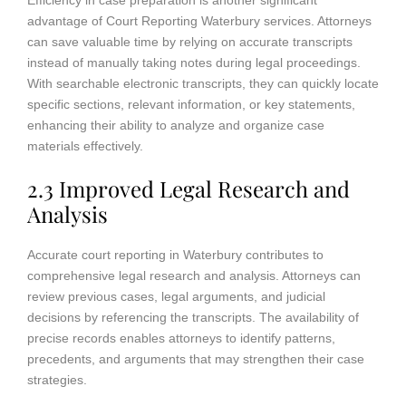
advantage of Court Reporting Waterbury services. Attorneys
can save valuable time by relying on accurate transcripts
instead of manually taking notes during legal proceedings.
With searchable electronic transcripts, they can quickly locate
specific sections, relevant information, or key statements,
enhancing their ability to analyze and organize case
materials effectively.
2.3 Improved Legal Research and
Analysis
Accurate court reporting in Waterbury contributes to
comprehensive legal research and analysis. Attorneys can
review previous cases, legal arguments, and judicial
decisions by referencing the transcripts. The availability of
precise records enables attorneys to identify patterns,
precedents, and arguments that may strengthen their case
strategies.