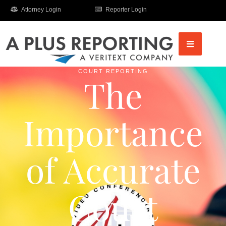
Attorney Login
Reporter Login
COURT REPORTING
The
Importance
of Accurate
Court