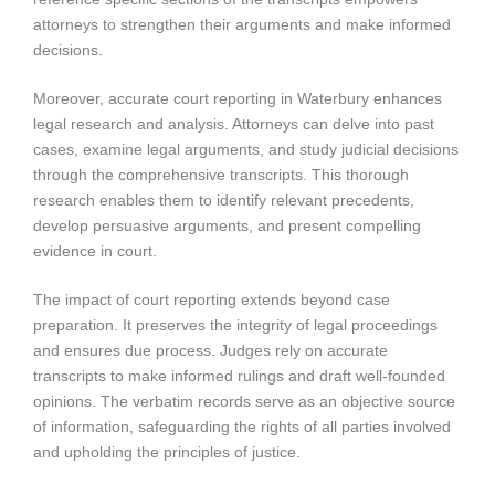
attorneys to strengthen their arguments and make informed
decisions.
Moreover, accurate court reporting in Waterbury enhances
legal research and analysis. Attorneys can delve into past
cases, examine legal arguments, and study judicial decisions
through the comprehensive transcripts. This thorough
research enables them to identify relevant precedents,
develop persuasive arguments, and present compelling
evidence in court.
The impact of court reporting extends beyond case
preparation. It preserves the integrity of legal proceedings
and ensures due process. Judges rely on accurate
transcripts to make informed rulings and draft well-founded
opinions. The verbatim records serve as an objective source
of information, safeguarding the rights of all parties involved
and upholding the principles of justice.