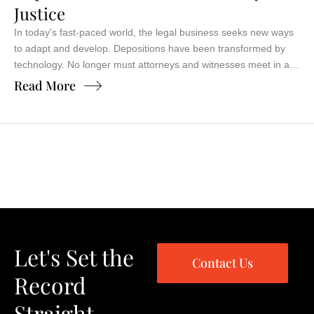
Justice
In today's fast-paced world, the legal business seeks new ways
to adapt and develop. Depositions have been transformed by
technology. No longer must attorneys and witnesses meet in a
conference room, juggling schedules and travel. The advent of
Read More
video conferencing for depositions has revolutionized justice.
Imagine deposing a witness halfway across the country from
your …
Let's Set the
Contact Us
Record
Straight