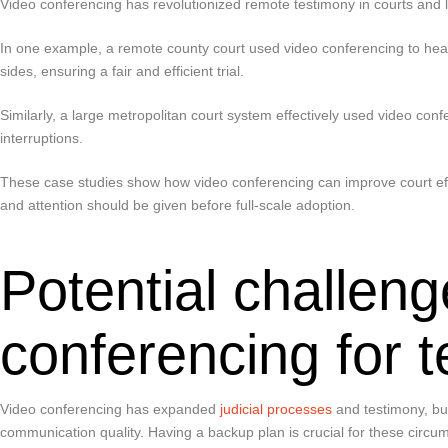
Video conferencing has revolutionized remote testimony in courts and 
In one example, a remote county court used video conferencing to hea
sides, ensuring a fair and efficient trial.
Similarly, a large metropolitan court system effectively used video conf
interruptions.
These case studies show how video conferencing can improve court effi
and attention should be given before full-scale adoption.
Potential challeng
conferencing for 
Video conferencing has expanded
judicial processes
and testimony, but
communication quality. Having a backup plan is crucial for these circu