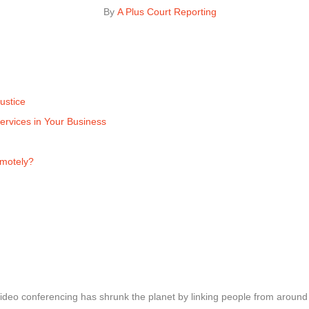
By 
A Plus Court Reporting
ustice
ervices in Your Business
emotely?
ideo conferencing has shrunk the planet by linking people from around t