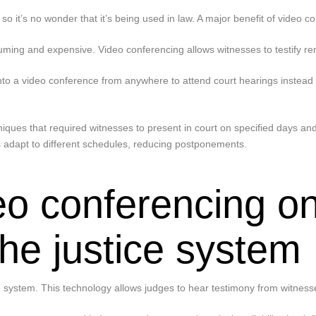
it’s no wonder that it’s being used in law. A major benefit of video co
nsuming and expensive. Video conferencing allows witnesses to testify rem
o a video conference from anywhere to attend court hearings instead of
ques that required witnesses to present in court on specified days and 
 adapt to different schedules, reducing postponements.
eo conferencing on
he justice system
 system. This technology allows judges to hear testimony from witnesse