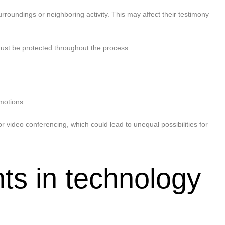
roundings or neighboring activity. This may affect their testimony
must be protected throughout the process.
motions.
video conferencing, which could lead to unequal possibilities for
ts in technology