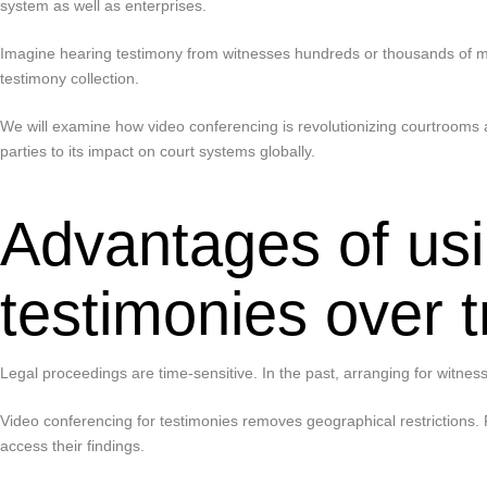
system as well as enterprises.
Imagine hearing testimony from witnesses hundreds or thousands of mil
testimony collection.
We will examine how video conferencing is revolutionizing courtrooms a
parties to its impact on court systems globally.
Advantages of usi
testimonies over 
Legal proceedings are time-sensitive. In the past, arranging for witness
Video conferencing for testimonies removes geographical restrictions. 
access their findings.