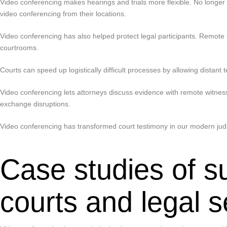
Video conferencing makes hearings and trials more flexible. No longer 
video conferencing from their locations.
Video conferencing has also helped protect legal participants. Remote t
courtrooms.
Courts can speed up logistically difficult processes by allowing distan
Video conferencing lets attorneys discuss evidence with remote witnes
exchange disruptions.
Video conferencing has transformed court testimony in our modern judici
Case studies of s
courts and legal s