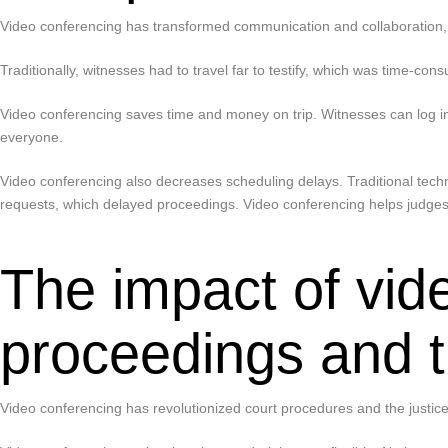
Video conferencing has transformed communication and collaboration, so 
Traditionally, witnesses had to travel far to testify, which was time-co
Video conferencing saves time and money on trip. Witnesses can log int
everyone.
Video conferencing also decreases scheduling delays. Traditional techni
requests, which delayed proceedings. Video conferencing helps judges
The impact of vid
proceedings and t
Video conferencing has revolutionized court procedures and the justice