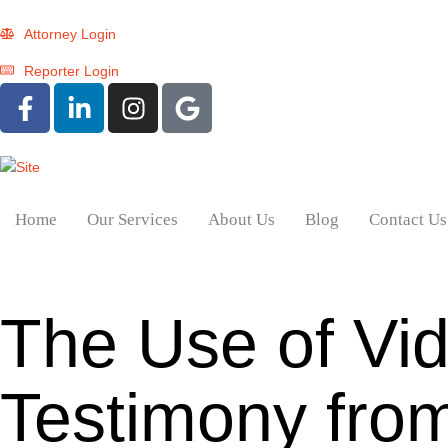
Attorney Login
Reporter Login
Home
Our Services
About Us
Blog
Contact Us
The Use of Vi
Testimony from