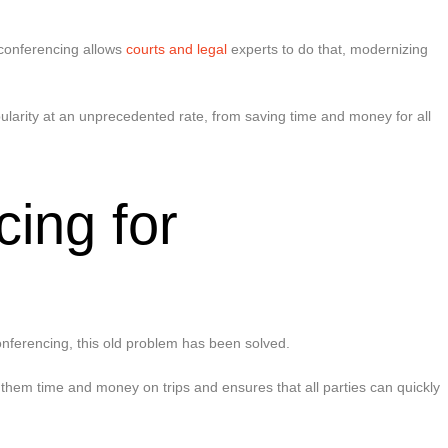
 conferencing allows
courts and legal
experts to do that, modernizing
ularity at an unprecedented rate, from saving time and money for all
ing for
s
conferencing, this old problem has been solved.
 them time and money on trips and ensures that all parties can quickly