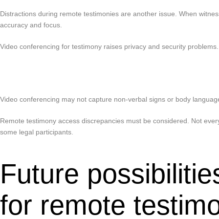
Distractions during remote testimonies are another issue. When witnesse
accuracy and focus.
Video conferencing for testimony raises privacy and security problems
Video conferencing may not capture non-verbal signs or body language, 
Remote testimony access discrepancies must be considered. Not everyon
some legal participants.
Future possibilit
for remote testim