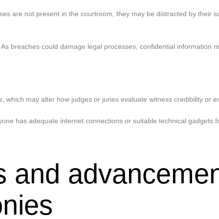
s are not present in the courtroom, they may be distracted by their sur
. As breaches could damage legal processes, confidential information 
which may alter how judges or juries evaluate witness credibility or e
e has adequate internet connections or suitable technical gadgets for 
ies and advancemen
onies