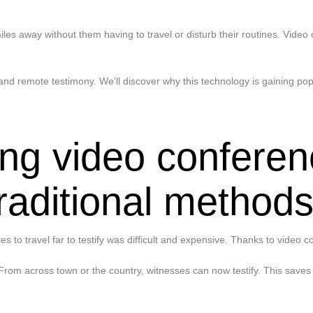
es away without them having to travel or disturb their routines. Video
nd remote testimony. We’ll discover why this technology is gaining pop
ng video conferenc
traditional method
es to travel far to testify was difficult and expensive. Thanks to video 
From across town or the country, witnesses can now testify. This saves