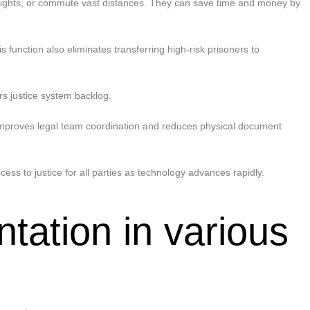
k flights, or commute vast distances. They can save time and money by
 function also eliminates transferring high-risk prisoners to
rs justice system backlog.
n improves legal team coordination and reduces physical document
ss to justice for all parties as technology advances rapidly.
tation in various