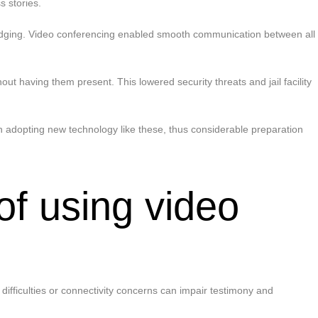
 stories.
 lodging. Video conferencing enabled smooth communication between all
out having them present. This lowered security threats and jail facility
n adopting new technology like these, thus considerable preparation
of using video
difficulties or connectivity concerns can impair testimony and