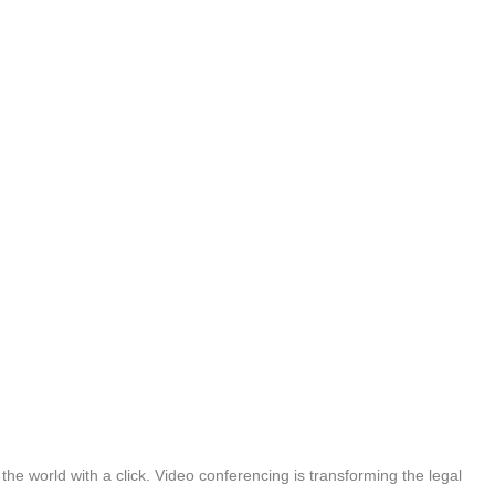
he world with a click. Video conferencing is transforming the legal