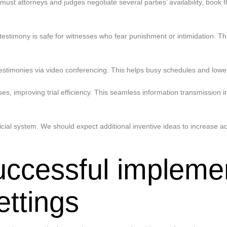
must attorneys and judges negotiate several parties’ availability, boo
estimony is safe for witnesses who fear punishment or intimidation. This
t testimonies via video conferencing. This helps busy schedules and lowe
ses, improving trial efficiency. This seamless information transmissio
al system. We should expect additional inventive ideas to increase acce
uccessful implemen
ettings