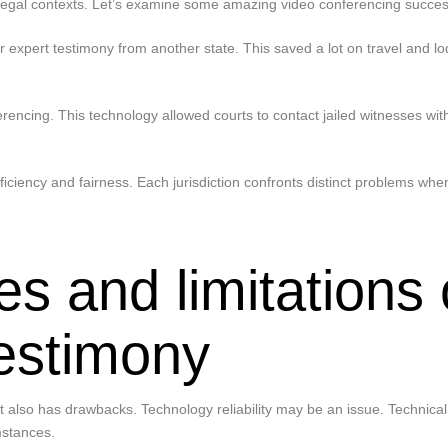
legal contexts. Let’s examine some amazing video conferencing success
r expert testimony from another state. This saved a lot on travel and
erencing. This technology allowed courts to contact jailed witnesses with
ciency and fairness. Each jurisdiction confronts distinct problems whe
es and limitations 
testimony
 also has drawbacks. Technology reliability may be an issue. Technical 
mstances.