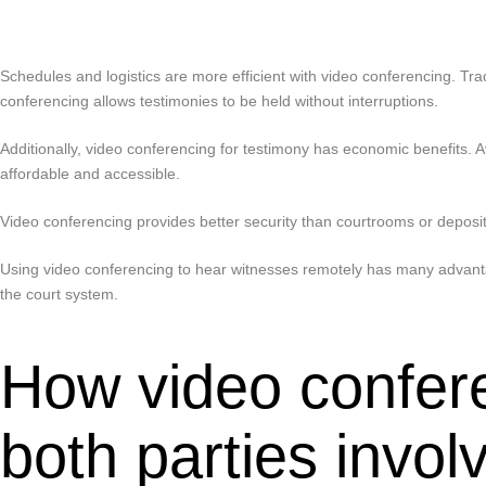
Schedules and logistics are more efficient with video conferencing. Tra
conferencing allows testimonies to be held without interruptions.
Additionally, video conferencing for testimony has economic benefits. Av
affordable and accessible.
Video conferencing provides better security than courtrooms or depositi
Using video conferencing to hear witnesses remotely has many advantag
the court system.
How video confer
both parties invol