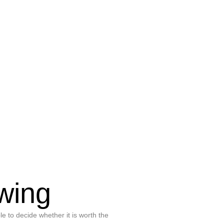
wing
le to decide whether it is worth the