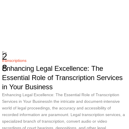
Fe
2
b
transcriptions
8
Enhancing Legal Excellence: The
Essential Role of Transcription Services
in Your Business
Enhancing Legal Excellence: The Essential Role of Transcription
Services in Your BusinessIn the intricate and document-intensive
world of legal proceedings, the accuracy and accessibility of
recorded information are paramount. Legal transcription services, a
specialized branch of transcription, convert audio or video
recordings of court hearings, depositions, and other legal