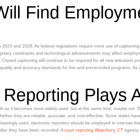
Will Find Employme
en 2023 and 2028. As federal regulations require more use of captioning f
getary constraints and technological advancements may affect employment
. Closed captioning will continue to be required for all new television 
ality and accuracy standards for live and prerecorded programs. As a r
 Reporting Plays 
th as it becomes more widely used, but at the same time, maybe not. D
hether they are reliable, accurate, and cost-effective. Some states ha
increasingly used, electronic reporters should be employed to oversee 
 after they have been recorded. A
court reporting Waterbury, CT
agency a