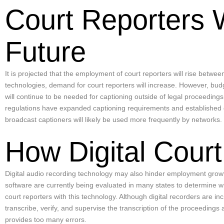
Court Reporters 
Future
It is projected that the employment of court reporters will rise betwe
technologies, demand for court reporters will increase. However, bud
will continue to be needed for captioning outside of legal proceedings
regulations have expanded captioning requirements and established qu
broadcast captioners will likely be used more frequently by networks.
How Digital Court
Digital audio recording technology may also hinder employment grow
software are currently being evaluated in many states to determine w
court reporters with this technology. Although digital recorders are 
transcribe, verify, and supervise the transcription of the proceedings
provides too many errors.