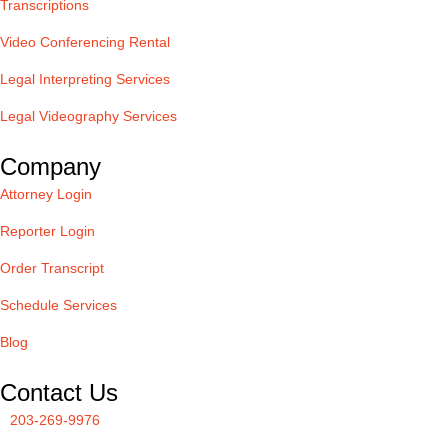
Transcriptions
Video Conferencing Rental
Legal Interpreting Services
Legal Videography Services
Company
Attorney Login
Reporter Login
Order Transcript
Schedule Services
Blog
Contact Us
203-269-9976