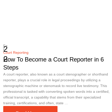
Fe
2
b
Court Reporting
2
How To Become a Court Reporter in 6
Steps
A court reporter, also known as a court stenographer or shorthand
reporter, plays a crucial role in legal proceedings by utilizing a
stenographic machine or stenomask to record live testimony. This
professional is tasked with converting spoken words into a certified,
official transcript, a capability that stems from their specialized
training, certifications, and often, state …