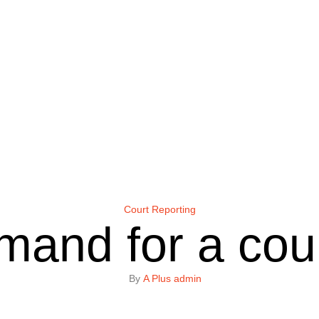
Court Reporting
mand for a cour
By 
A Plus admin