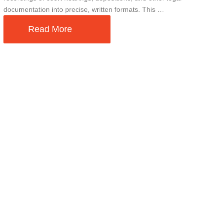
documentation into precise, written formats. This …
Read More