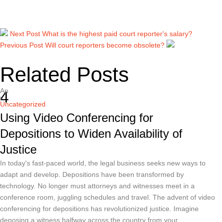
Next Post
What is the highest paid court reporter's salary?
Previous Post
Will court reporters become obsolete?
Related Posts
Ap
4
r
Uncategorized
Using Video Conferencing for
Depositions to Widen Availability of
Justice
In today's fast-paced world, the legal business seeks new ways to
adapt and develop. Depositions have been transformed by
technology. No longer must attorneys and witnesses meet in a
conference room, juggling schedules and travel. The advent of video
conferencing for depositions has revolutionized justice. Imagine
deposing a witness halfway across the country from your …