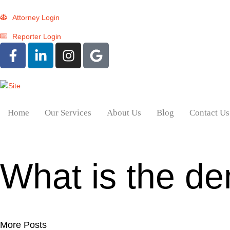
Attorney Login
Reporter Login
Home
Our Services
About Us
Blog
Contact Us
What is the de
More Posts