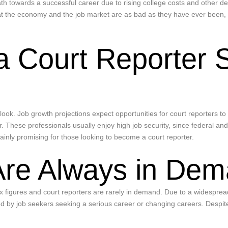
path towards a successful career due to rising college costs and other d
at the economy and the job market are as bad as they have ever been, a
a Court Reporter 
utlook. Job growth projections expect opportunities for court reporters 
 These professionals usually enjoy high job security, since federal and l
tainly promising for those looking to become a court reporter.
Are Always in De
ix figures and court reporters are rarely in demand. Due to a widesprea
ed by job seekers seeking a serious career or changing careers. Despite