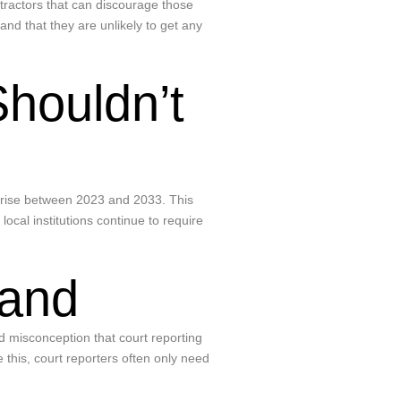
etractors that can discourage those
nd that they are unlikely to get any
Shouldn’t
to rise between 2023 and 2033. This
ocal institutions continue to require
mand
d misconception that court reporting
 this, court reporters often only need