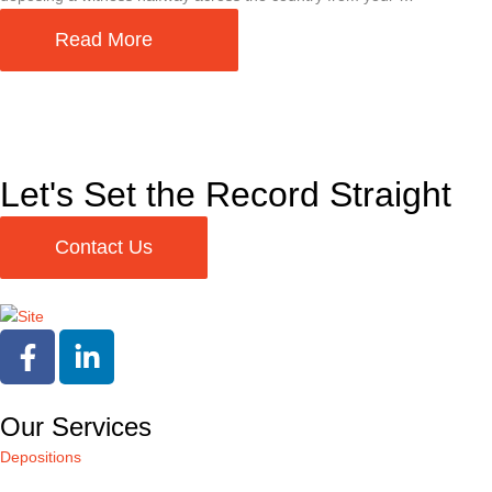
Read More
Let's Set the Record Straight
Contact Us
Our Services
Depositions