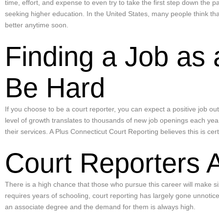
time, effort, and expense to even try to take the first step down the 
seeking higher education. In the United States, many people think th
better anytime soon.
Finding a Job as 
Be Hard
If you choose to be a court reporter, you can expect a positive job o
level of growth translates to thousands of new job openings each year.
their services. A Plus Connecticut Court Reporting believes this is cer
Court Reporters 
There is a high chance that those who pursue this career will make s
requires years of schooling, court reporting has largely gone unnotic
an associate degree and the demand for them is always high.