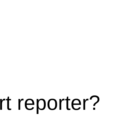
t reporter?