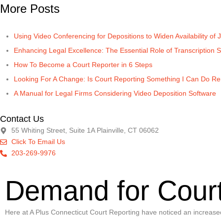
More Posts
Using Video Conferencing for Depositions to Widen Availability of J
Enhancing Legal Excellence: The Essential Role of Transcription S
How To Become a Court Reporter in 6 Steps
Looking For A Change: Is Court Reporting Something I Can Do R
A Manual for Legal Firms Considering Video Deposition Software
Contact Us
55 Whiting Street, Suite 1A Plainville, CT 06062
Click To Email Us
203-269-9976
Demand for Court
Here at A Plus Connecticut Court Reporting have noticed an increased de