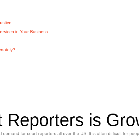
ustice
ervices in Your Business
emotely?
 Reporters is Gro
mand for court reporters all over the US. It is often difficult for peop