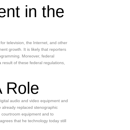
nt in the
or television, the Internet, and other
 growth. It is likely that reporters
programming. Moreover, federal
esult of these federal regulations,
A Role
igital audio and video equipment and
ve already replaced stenographic
the courtroom equipment and to
grees that he technology today still