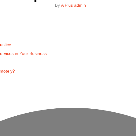
By 
A Plus admin
ustice
ervices in Your Business
emotely?