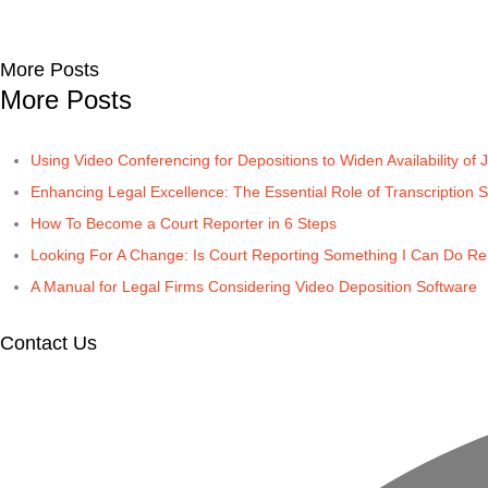
More Posts
More Posts
Using Video Conferencing for Depositions to Widen Availability of J
Enhancing Legal Excellence: The Essential Role of Transcription S
How To Become a Court Reporter in 6 Steps
Looking For A Change: Is Court Reporting Something I Can Do R
A Manual for Legal Firms Considering Video Deposition Software
Contact Us