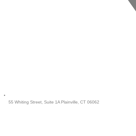
55 Whiting Street, Suite 1A Plainville, CT 06062