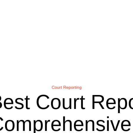
Court Reporting
Best Court Rep
A Comprehensiv