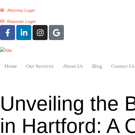
Attorney Login
Reporter Login
Home
Our Services
About Us
Blog
Contact Us
Unveiling the 
in Hartford: 