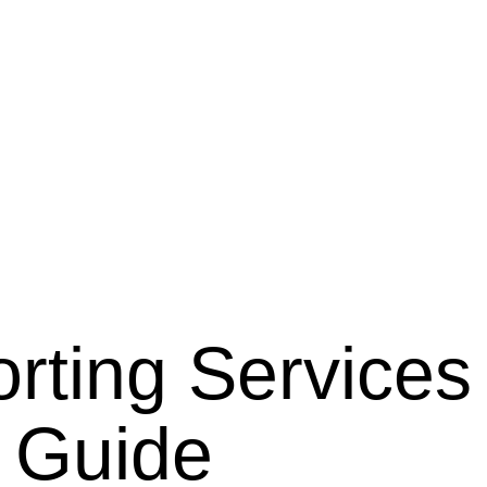
orting Services
e Guide