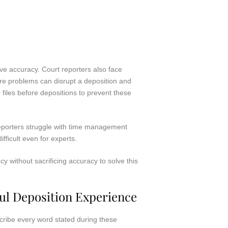
ve accuracy. Court reporters also face
are problems can disrupt a deposition and
files before depositions to prevent these
eporters struggle with time management
ifficult even for experts.
 without sacrificing accuracy to solve this
ul Deposition Experience
scribe every word stated during these