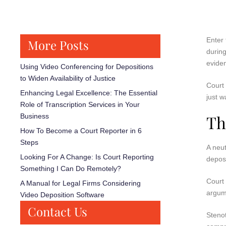
Enter 
More Posts
during
evide
Using Video Conferencing for Depositions
to Widen Availability of Justice
Court 
Enhancing Legal Excellence: The Essential
just w
Role of Transcription Services in Your
Th
Business
How To Become a Court Reporter in 6
Steps
A neut
Looking For A Change: Is Court Reporting
deposi
Something I Can Do Remotely?
Court 
A Manual for Legal Firms Considering
argum
Video Deposition Software
Contact Us
Stenot