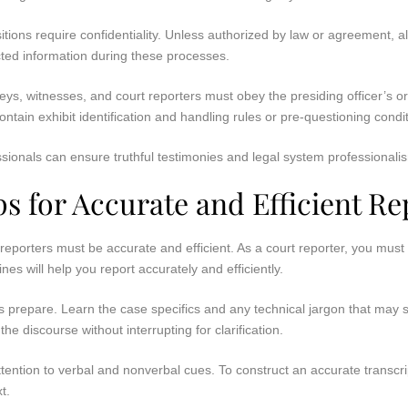
tions require confidentiality. Unless authorized by law or agreement, all
ted information during these processes.
eys, witnesses, and court reporters must obey the presiding officer’s o
ntain exhibit identification and handling rules or pre-questioning condi
sionals can ensure truthful testimonies and legal system professionalis
ps for Accurate and Efficient Re
reporters must be accurate and efficient. As a court reporter, you must
ines will help you report accurately and efficiently.
 prepare. Learn the case specifics and any technical jargon that may s
 the discourse without interrupting for clarification.
tention to verbal and nonverbal cues. To construct an accurate transcr
t.