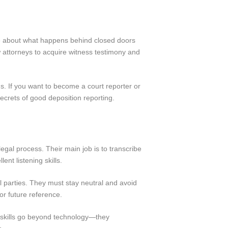
tive about what happens behind closed doors
low attorneys to acquire witness testimony and
s. If you want to become a court reporter or
secrets of good deposition reporting.
legal process. Their main job is to transcribe
ent listening skills.
all parties. They must stay neutral and avoid
r future reference.
r skills go beyond technology—they