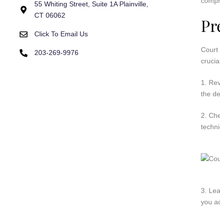
compr
55 Whiting Street, Suite 1A Plainville,
CT 06062
Pr
Click To Email Us
Court 
203-269-9976
crucia
1. Re
the de
2. Ch
techni
3. Lea
you ac