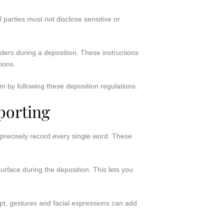
 parties must not disclose sensitive or
rders during a deposition. These instructions
tions.
m by following these deposition regulations.
porting
 precisely record every single word. These
urface during the deposition. This lets you
ipt, gestures and facial expressions can add