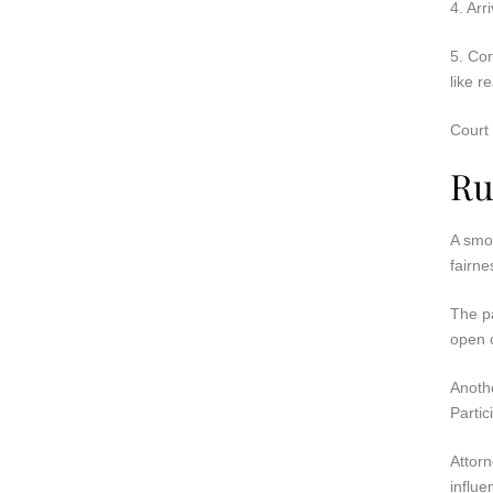
4. Arr
5. Con
like r
Court 
Ru
A smo
fairne
The pa
open c
Anothe
Partic
Attorn
influe