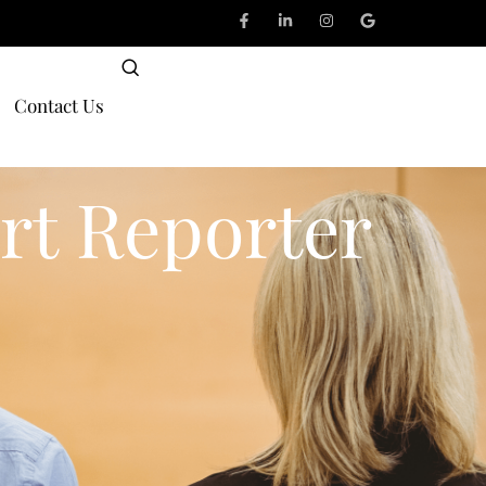
Contact Us
rt Reporter