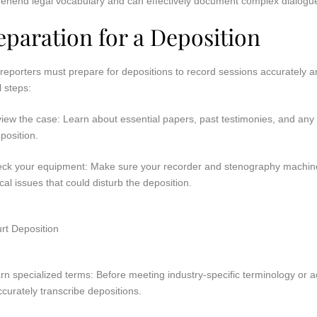
ehend legal vocabulary and can effectively document complex dialogu
eparation for a Deposition
reporters must prepare for depositions to record sessions accurately and
l steps:
view the case: Learn about essential papers, past testimonies, and any
position.
eck your equipment: Make sure your recorder and stenography machine
cal issues that could disturb the deposition.
rn specialized terms: Before meeting industry-specific terminology or 
curately transcribe depositions.