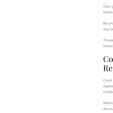
Gain g
testim
Be pro
any si
These
transc
Co
Re
Court 
deposi
challe
Witnes
discou