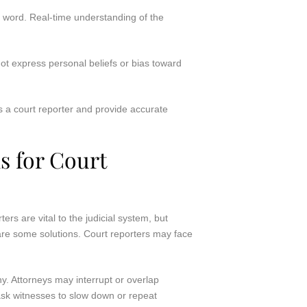
ry word. Real-time understanding of the
ot express personal beliefs or bias toward
 a court reporter and provide accurate
 for Court
ers are vital to the judicial system, but
 are some solutions. Court reporters may face
y. Attorneys may interrupt or overlap
ask witnesses to slow down or repeat