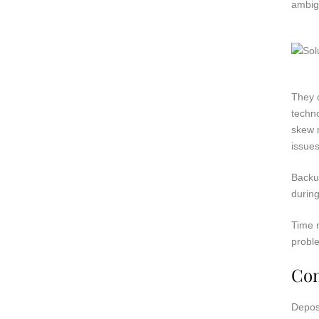
ambig
They c
techno
skew r
issues
Backu
during
Time m
probl
Con
Deposi