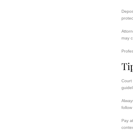
Deposi
protec
Attorn
may co
Profes
Ti
Court 
guidel
Always
follow
Pay at
contex