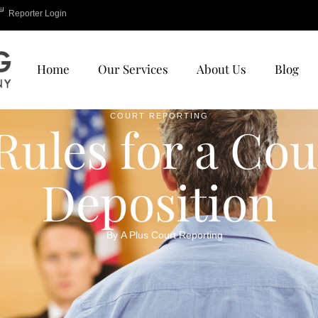
Reporter Login
Home
Our Services
About Us
Blog
COURT REPORTING
Rules for a Cou
Deposition
By 
A Plus Court Reporting