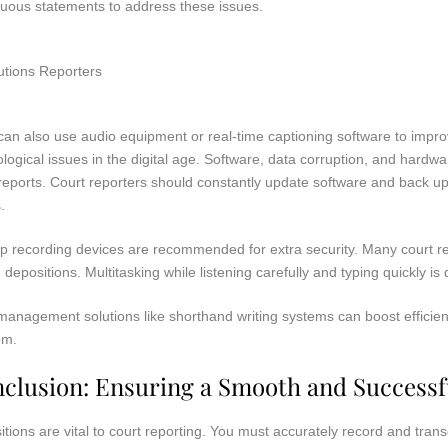
uous statements to address these issues.
an also use audio equipment or real-time captioning software to impro
logical issues in the digital age. Software, data corruption, and hardw
eports. Court reporters should constantly update software and back up 
.
p recording devices are recommended for extra security. Many court r
 depositions. Multitasking while listening carefully and typing quickly is d
anagement solutions like shorthand writing systems can boost efficiency
em.
clusion: Ensuring a Smooth and Successf
tions are vital to court reporting. You must accurately record and tran