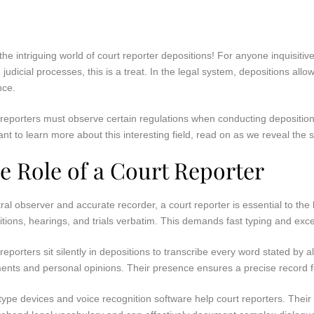
the intriguing world of court reporter depositions! For anyone inquisi
 judicial processes, this is a treat. In the legal system, depositions al
nce.
reporters must observe certain regulations when conducting deposition
ant to learn more about this interesting field, read on as we reveal the 
e Role of a Court Reporter
ral observer and accurate recorder, a court reporter is essential to the 
tions, hearings, and trials verbatim. This demands fast typing and excell
reporters sit silently in depositions to transcribe every word stated by 
ents and personal opinions. Their presence ensures a precise record fo
ype devices and voice recognition software help court reporters. Thei