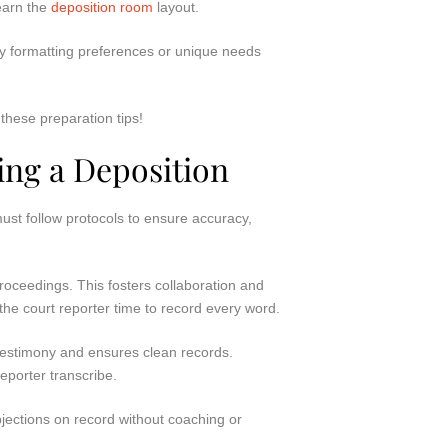
learn the
deposition room
layout.
any formatting preferences or unique needs
these preparation tips!
ing a Deposition
st follow protocols to ensure accuracy,
roceedings. This fosters collaboration and
the court reporter time to record every word.
es testimony and ensures clean records.
reporter transcribe.
bjections on record without coaching or