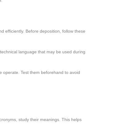
e.
 efficiently. Before deposition, follow these
 technical language that may be used during
 operate. Test them beforehand to avoid
acronyms, study their meanings. This helps