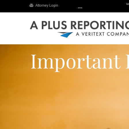
Attorney Login
Important 