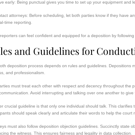
ive early: Being punctual gives you time to set up your equipment and 
tact attorneys: Before scheduling, let both parties know if they have 
eal-time reporting.
reporters can feel confident and equipped for a deposition by following 
les and Guidelines for Conduct
oth deposition process depends on rules and guidelines. Depositions mu
ss, and professionalism.
rties must treat each other with respect and decency throughout the p
ommunication. Avoid interrupting and talking over one another to give 
r crucial guideline is that only one individual should talk. This clarifi
ipants should speak clearly and articulate their words to help the court 
eys must also follow deposition objection guidelines. Succinctly state o
ncing the witness. This ensures fairness and legality in data collection.