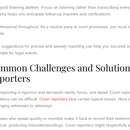
ood listening abilities. Focus on listening rather than transcribing eve
ony helps you anticipate follow-up inquiries and clarifications.
fessional throughout. As a neutral party in court processes, you must n
de.
 suggestions for precise and speedy reporting can help you succeed as
ripts for legal events.
mmon Challenges and Solutions
porters
reporting is rigorous and demands clarity, focus, and detail. Court report
tions can be difficult.
Court reporters
face certain typical issues. Here
nging witnesses or attorneys.
ses who speak quickly or mumble make it hard to record their testimon
rse, producing misunderstandings. Court reporters might respectfully 