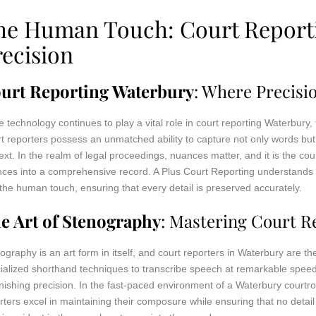
he Human Touch: Court Reporti
recision
urt Reporting Waterbury
: Where Precis
e technology continues to play a vital role in court reporting Waterbur
t reporters possess an unmatched ability to capture not only words but 
ext. In the realm of legal proceedings, nuances matter, and it is the court
ces into a comprehensive record. A Plus Court Reporting understands 
the human touch, ensuring that every detail is preserved accurately.
e Art of Stenography
: Mastering Court R
ography is an art form in itself, and court reporters in Waterbury are t
ialized shorthand techniques to transcribe speech at remarkable speed
nishing precision. In the fast-paced environment of a Waterbury court
rters excel in maintaining their composure while ensuring that no detail