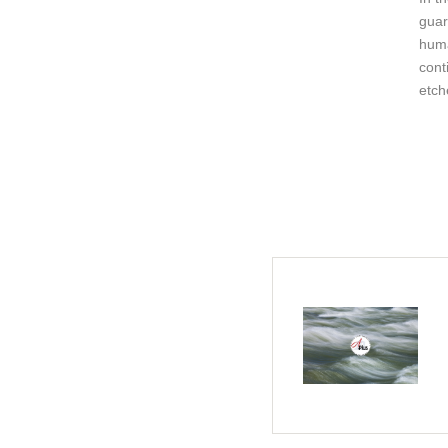
guar
huma
cont
etch