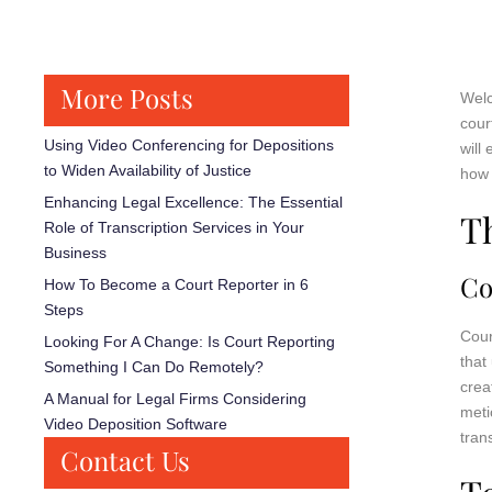
More Posts
Welc
cour
Using Video Conferencing for Depositions
will
to Widen Availability of Justice
how 
Enhancing Legal Excellence: The Essential
T
Role of Transcription Services in Your
Business
Co
How To Become a Court Reporter in 6
Steps
Cour
Looking For A Change: Is Court Reporting
that
Something I Can Do Remotely?
crea
A Manual for Legal Firms Considering
meti
Video Deposition Software
tran
Contact Us