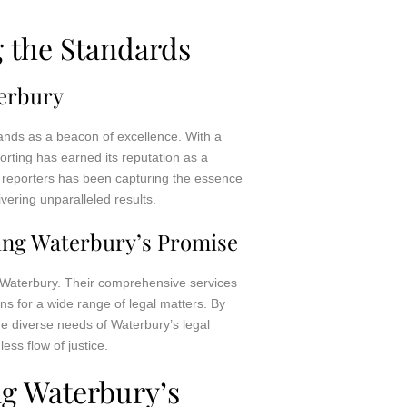
g the Standards
terbury
tands as a beacon of excellence. With a
rting has earned its reputation as a
rt reporters has been capturing the essence
vering unparalleled results.
ting Waterbury’s Promise
g Waterbury. Their comprehensive services
ns for a wide range of legal matters. By
he diverse needs of Waterbury’s legal
ess flow of justice.
ng Waterbury’s