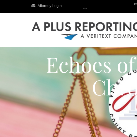
Attorney Login
Echoes of
Chro