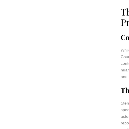
T
P
Co
Whil
Cour
cont
nuan
and 
Th
Sten
spec
asto
repo