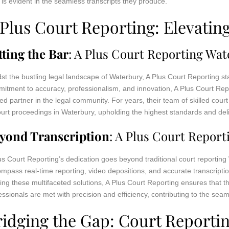
t is evident in the seamless transcripts they produce.
 Plus Court Reporting: Elevatin
tting the Bar
: A Plus Court Reporting Wa
st the bustling legal landscape of Waterbury, A Plus Court Reporting s
itment to accuracy, professionalism, and innovation, A Plus Court Repo
ted partner in the legal community. For years, their team of skilled cou
ourt proceedings in Waterbury, upholding the highest standards and deli
yond Transcription
: A Plus Court Repor
us Court Reporting’s dedication goes beyond traditional court reportin
mpass real-time reporting, video depositions, and accurate transcriptio
ring these multifaceted solutions, A Plus Court Reporting ensures that t
essionals are met with precision and efficiency, contributing to the seaml
ridging the Gap: Court Reporti