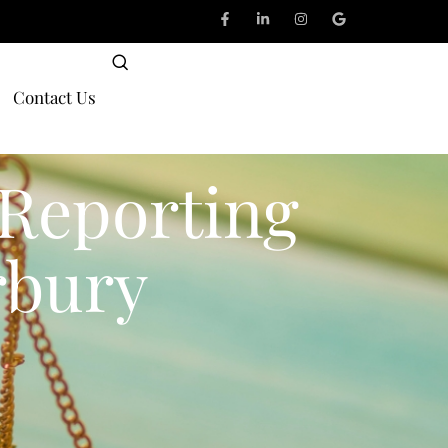
Contact Us
 Reporting
rbury