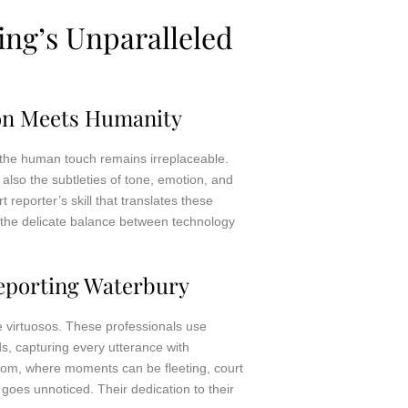
ng’s Unparalleled
ion Meets Humanity
y, the human touch remains irreplaceable.
also the subtleties of tone, emotion, and
 reporter’s skill that translates these
the delicate balance between technology
eporting Waterbury
he virtuosos. These professionals use
s, capturing every utterance with
room, where moments can be fleeting, court
 goes unnoticed. Their dedication to their