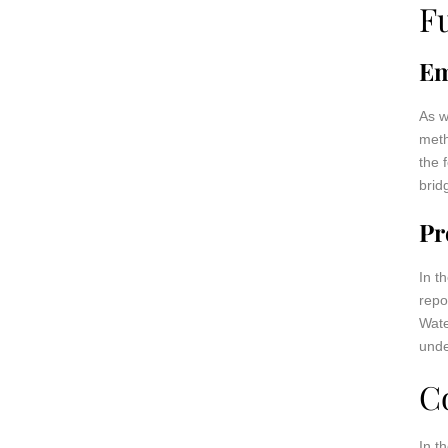
F
Em
As w
meth
the 
brid
Pr
In t
repo
Wate
unde
C
In t