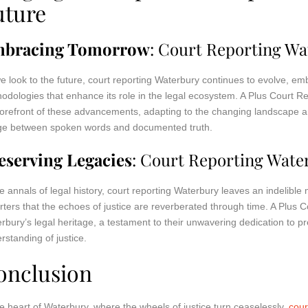
uture
bracing Tomorrow
: Court Reporting Wa
e look to the future, court reporting Waterbury continues to evolve, e
odologies that enhance its role in the legal ecosystem. A Plus Court R
forefront of these advancements, adapting to the changing landscape an
ge between spoken words and documented truth.
eserving Legacies
: Court Reporting Wate
he annals of legal history, court reporting Waterbury leaves an indelible m
rters that the echoes of justice are reverberated through time. A Plus C
rbury’s legal heritage, a testament to their unwavering dedication to p
rstanding of justice.
onclusion
he heart of Waterbury, where the wheels of justice turn ceaselessly,
cour