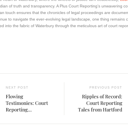
dian of truth and transparency. A Plus Court Reporting’s unwavering c
n touch ensures that the chronicles of legal proceedings are document
inue to navigate the ever-evolving legal landscape, one thing remains cer
ed into the fabric of Waterbury through the meticulous art of court repor
NEXT POST
PREVIOUS POST
Flowing
Ripples of Record:
Testimonies: Court
Court Reporting
Reporting
Tales from Hartford
Explorations in
Connecticut