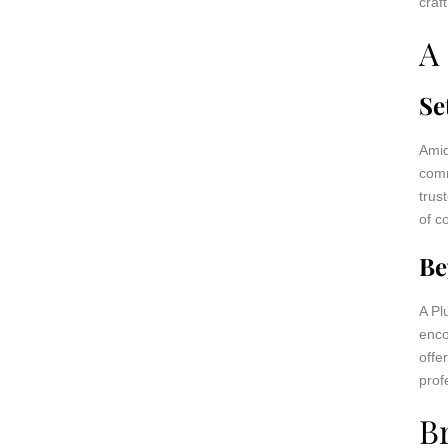
craf
A
Se
Amid
comm
trus
of c
Be
A Pl
enco
offe
prof
B