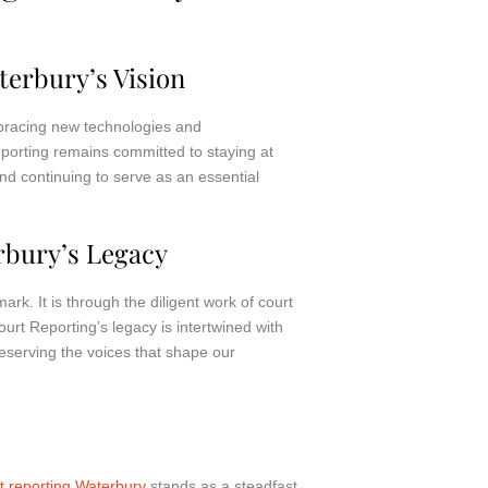
terbury’s Vision
mbracing new technologies and
eporting remains committed to staying at
d continuing to serve as an essential
rbury’s Legacy
ark. It is through the diligent work of court
ourt Reporting’s legacy is intertwined with
reserving the voices that shape our
t reporting Waterbury
stands as a steadfast