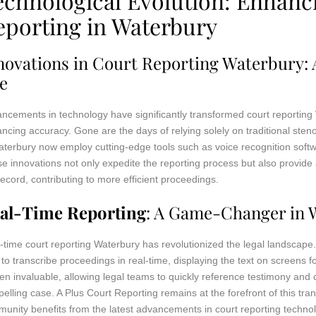
echnological Evolution: Enhanc
eporting in Waterbury
novations in Court Reporting Waterbury: A
e
ncements in technology have significantly transformed court reporting
ncing accuracy. Gone are the days of relying solely on traditional st
aterbury now employ cutting-edge tools such as voice recognition softwa
e innovations not only expedite the reporting process but also provide 
record, contributing to more efficient proceedings.
al-Time Reporting
: A Game-Changer in 
-time court reporting Waterbury has revolutionized the legal landscape. 
 to transcribe proceedings in real-time, displaying the text on screens 
en invaluable, allowing legal teams to quickly reference testimony an
elling case. A Plus Court Reporting remains at the forefront of this tra
unity benefits from the latest advancements in court reporting techno