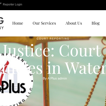
Reporter Login
Home
Our Services
About Us
Blog
COURT REPORTING
 Justice: Court
nicles in Wate
By 
A Plus admin