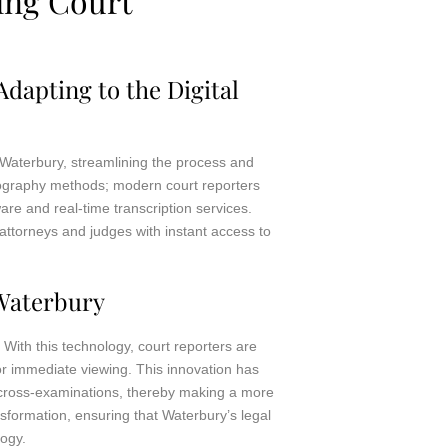
ing Court
dapting to the Digital
 Waterbury, streamlining the process and
enography methods; modern court reporters
re and real-time transcription services.
attorneys and judges with instant access to
Waterbury
With this technology, court reporters are
for immediate viewing. This innovation has
d cross-examinations, thereby making a more
nsformation, ensuring that Waterbury’s legal
logy.