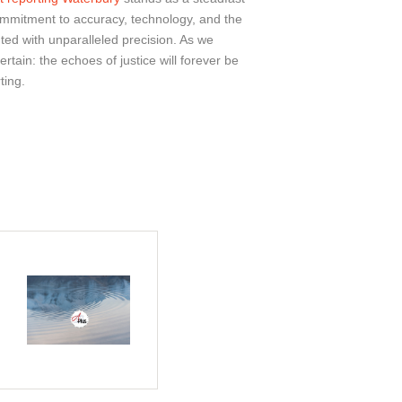
ommitment to accuracy, technology, and the
ed with unparalleled precision. As we
tain: the echoes of justice will forever be
ting.