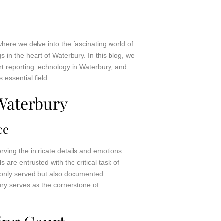
here we delve into the fascinating world of
gs in the heart of Waterbury. In this blog, we
ourt reporting technology in Waterbury, and
 essential field.
Waterbury
ce
rving the intricate details and emotions
 are entrusted with the critical task of
ot only served but also documented
ury serves as the cornerstone of