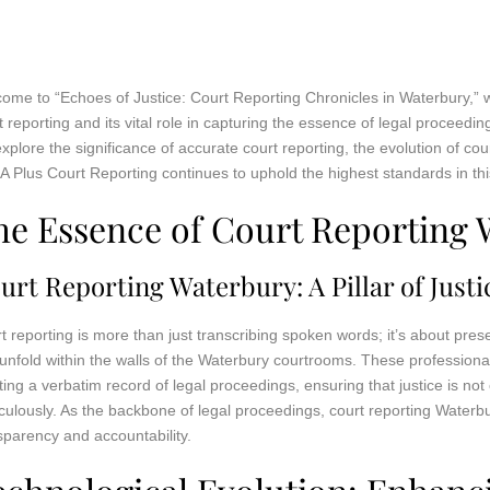
ome to “Echoes of Justice: Court Reporting Chronicles in Waterbury,” w
t reporting and its vital role in capturing the essence of legal proceedin
 explore the significance of accurate court reporting, the evolution of c
A Plus Court Reporting continues to uphold the highest standards in this
he Essence of Court Reporting 
urt Reporting Waterbury: A Pillar of Justi
t reporting is more than just transcribing spoken words; it’s about prese
 unfold within the walls of the Waterbury courtrooms. These professionals
ting a verbatim record of legal proceedings, ensuring that justice is n
culously. As the backbone of legal proceedings, court reporting Waterb
sparency and accountability.