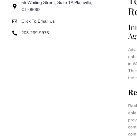
T
55 Whiting Street, Suite 1A Plainville,
R
CT 06062
Click To Email Us
In
203-269-9976
Ag
Adva
enha
in W
Thes
the 
Re
Real
able
prov
comp
comm