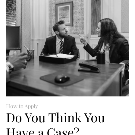
How to Apply
Do You Think You
Have a Case?