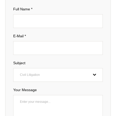
Full Name
*
E-Mail
*
Subject
Civil Litigation
Your Message