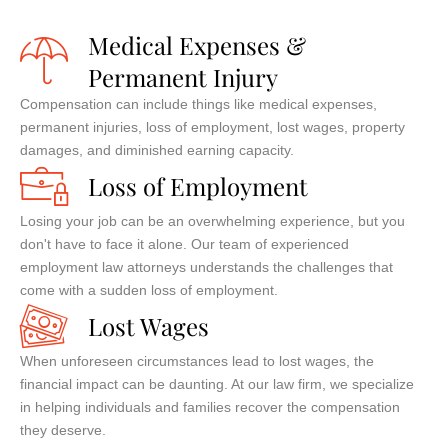
Medical Expenses &
Permanent Injury
Compensation can include things like medical expenses,
permanent injuries, loss of employment, lost wages, property
damages, and diminished earning capacity.
Loss of Employment
Losing your job can be an overwhelming experience, but you
don't have to face it alone. Our team of experienced
employment law attorneys understands the challenges that
come with a sudden loss of employment.
Lost Wages
When unforeseen circumstances lead to lost wages, the
financial impact can be daunting. At our law firm, we specialize
in helping individuals and families recover the compensation
they deserve.