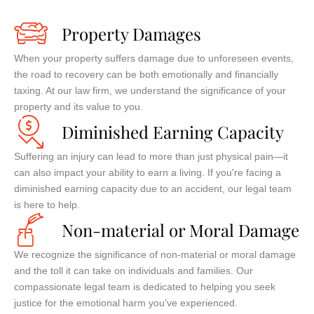
Property Damages
When your property suffers damage due to unforeseen events,
the road to recovery can be both emotionally and financially
taxing. At our law firm, we understand the significance of your
property and its value to you.
Diminished Earning Capacity
Suffering an injury can lead to more than just physical pain—it
can also impact your ability to earn a living. If you're facing a
diminished earning capacity due to an accident, our legal team
is here to help.
Non-material or Moral Damage
We recognize the significance of non-material or moral damage
and the toll it can take on individuals and families. Our
compassionate legal team is dedicated to helping you seek
justice for the emotional harm you've experienced.