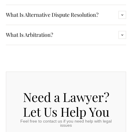
What Is Alternative Dispute Resolution?
What Is Arbitration?
Need a Lawyer?
Let Us Help You
Feel free to contact us if you need help with legal
issues