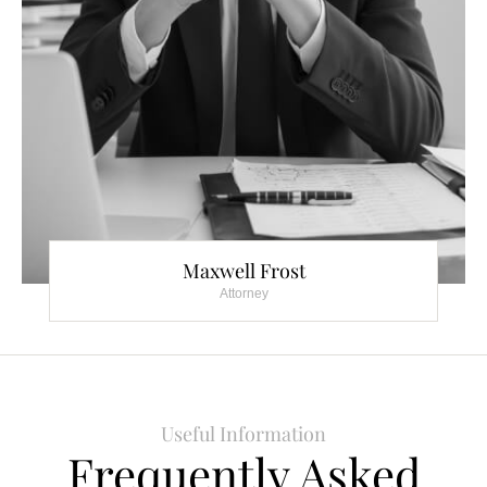
Maxwell Frost
Attorney
Useful Information
Frequently Asked