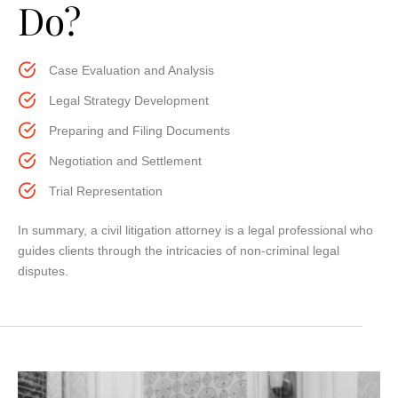
Do?
Case Evaluation and Analysis
Legal Strategy Development
Preparing and Filing Documents
Negotiation and Settlement
Trial Representation
In summary, a civil litigation attorney is a legal professional who
guides clients through the intricacies of non-criminal legal
disputes.