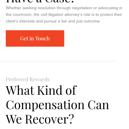
Whether seeking resolution through negotiation or advocating in
the courtroom, the civil litigation attorney's role is to protect their
client's interests and pursue a fair and just outcome.
Get in Touch
Preferred Rewards
What Kind of
Compensation Can
We Recover?