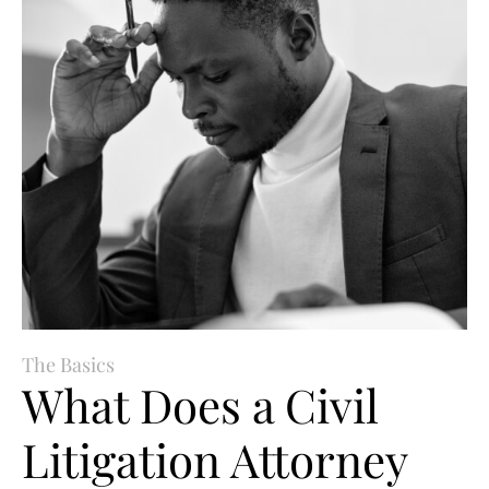
The Basics
What Does a Civil
Litigation Attorney