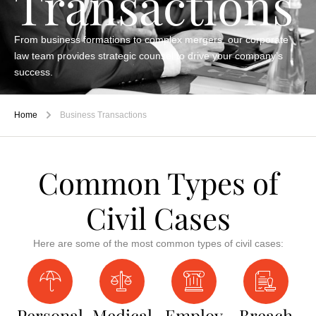
Transactions
From business formations to complex mergers, our corporate
law team provides strategic counsel to drive your company’s
success.
Home
Business Transactions
Common Types of
Civil Cases
Here are some of the most common types of civil cases:
Personal
Medical
Employ
Breach