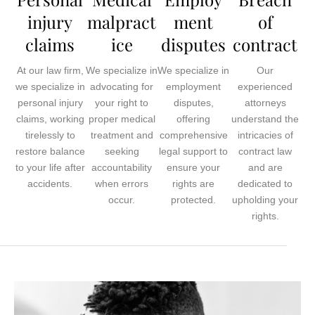
injury
malpract
ment
of
claims
ice
disputes
contract
At our law firm,
We specialize in
We specialize in
Our
we specialize in
advocating for
employment
experienced
personal injury
your right to
disputes,
attorneys
claims, working
proper medical
offering
understand the
tirelessly to
treatment and
comprehensive
intricacies of
restore balance
seeking
legal support to
contract law
to your life after
accountability
ensure your
and are
accidents.
when errors
rights are
dedicated to
occur.
protected.
upholding your
rights.