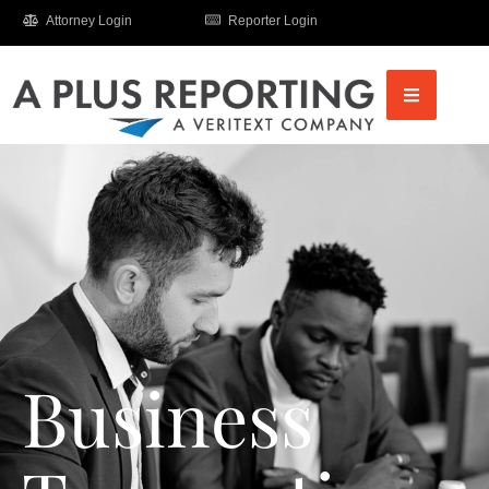
Attorney Login
Reporter Login
Business