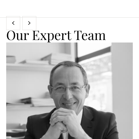
Our Expert Team