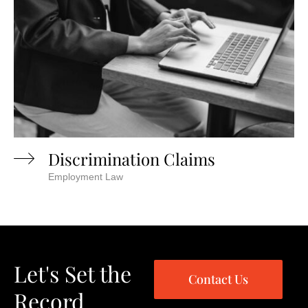
Discrimination Claims
Employment Law
Let's Set the
Contact Us
Record