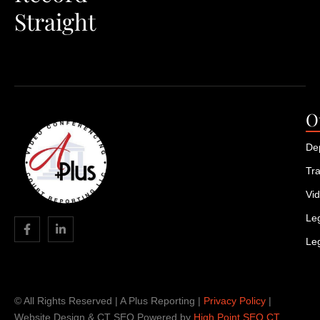
Straight
O
De
Tra
Vi
Leg
Le
© All Rights Reserved | A Plus Reporting |
Privacy Policy
|
Website Design & CT SEO Powered by
High Point SEO CT