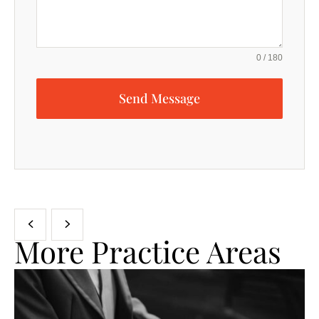
0 / 180
Send Message
More Practice Areas