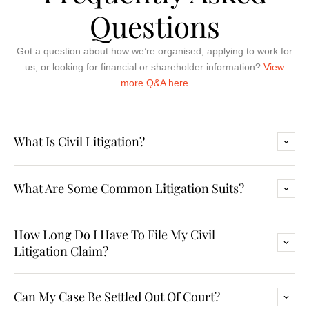
Questions
Got a question about how we’re organised, applying to work for
us, or looking for financial or shareholder information?
View
more Q&A here
What Is Civil Litigation?
What Are Some Common Litigation Suits?
How Long Do I Have To File My Civil
Litigation Claim?
Can My Case Be Settled Out Of Court?