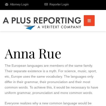
Attorney Login
Reporter Login
Anna Rue
The European languages are members of the same family.
Their separate existence is a myth. For science, music, sport,
etc, Europe uses the same vocabulary. The languages only
differ in their grammar, their pronunciation and their most
common words. To achieve this, it would be necessary to have
uniform grammar, pronunciation and more common words.
Everyone realizes why a new common language would be