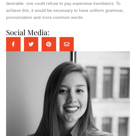
desirable: one could refuse to pay expensive translators. To
achieve this, it would be necessary to have uniform grammar,
pronunciation and more common words.
Social Media: