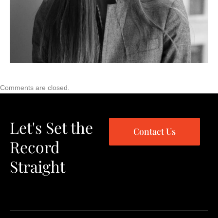
Comments are closed.
Let's Set the
Contact Us
Record
Straight